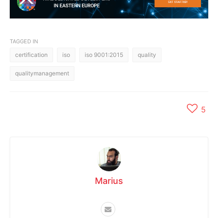
TAGGED IN
certification
iso
iso 9001:2015
quality
qualitymanagement
5
Marius