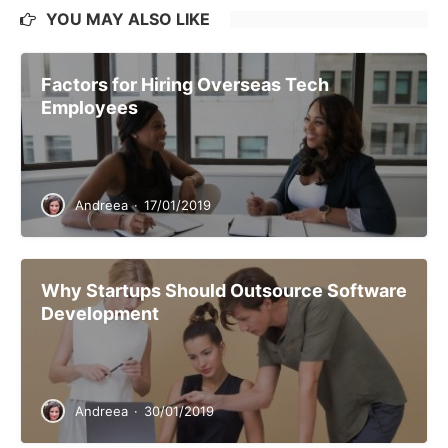
YOU MAY ALSO LIKE
Factors for Hiring Overseas Tech
Employees
Andreea
·
17/01/2019
Why Startups Should Outsource Software
Development
Andreea
·
30/01/2019