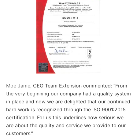
Moe Jame
, CEO Team Extension commented: “From
the very beginning our company had a quality system
in place and now we are delighted that our continued
hard work is recognized through the ISO 9001:2015
certification. For us this underlines how serious we
are about the quality and service we provide to our
customers.”