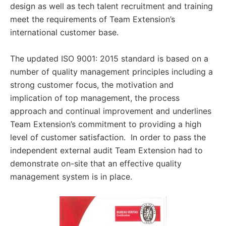
design as well as tech talent recruitment and training
meet the requirements of Team Extension’s
international customer base.
The updated ISO 9001: 2015 standard is based on a
number of quality management principles including a
strong customer focus, the motivation and
implication of top management, the process
approach and continual improvement and underlines
Team Extension’s commitment to providing a high
level of customer satisfaction. In order to pass the
independent external audit Team Extension had to
demonstrate on-site that an effective quality
management system is in place.