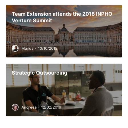
Team Extension attends the 2018 INPHO
Venture Summit
Marius
·
10/10/2018
Strategic Outsourcing
Andreea
·
12/02/2019