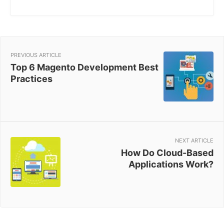
PREVIOUS ARTICLE
Top 6 Magento Development Best
Practices
NEXT ARTICLE
How Do Cloud-Based
Applications Work?