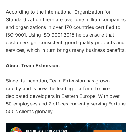
According to the International Organization for
Standardization there are over one million companies
and organizations in over 170 countries certified to
ISO 9001. Using ISO 9001:2015 helps ensure that
customers get consistent, good quality products and
services, which in turn brings many business benefits.
About Team Extension:
Since its inception, Team Extension has grown
rapidly and is now the leading platform to hire
dedicated developers in Eastern Europe. With over
50 employees and 7 offices currently serving Fortune
500’s clients globally.