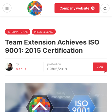
Company website
INTERNATIONAL
PRESS RELEASE
Team Extension Achieves ISO
9001: 2015 Certification
by
posted on
724
Marius
09/05/2018