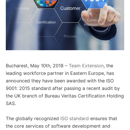
Bucharest, May 10th, 2018 –
Team Extension
, the
leading workforce partner in Eastern Europe, has
announced they have been awarded with the ISO
9001: 2015 standard after passing a recent audit by
the UK branch of Bureau Veritas Certification Holding
SAS.
The globally recognized
ISO standard
ensures that
the core services of software development and