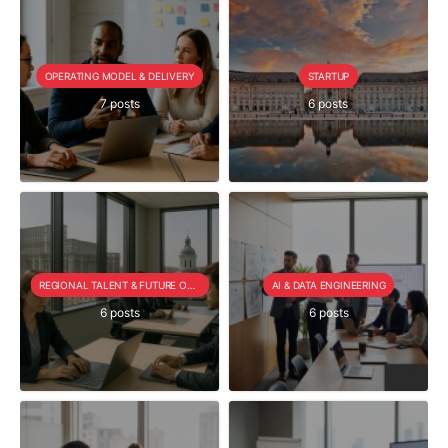
OPERATING MODEL & DELIVERY
STARTUP
7 posts
6 posts
REGIONAL TALENT & FUTURE OUTLOOK
AI & DATA ENGINEERING
6 posts
6 posts