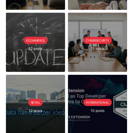
ECOMMERCE
CYBERSECURITY
32 posts
15 posts
RETAIL
INTERNATIONAL
12 posts
10 posts