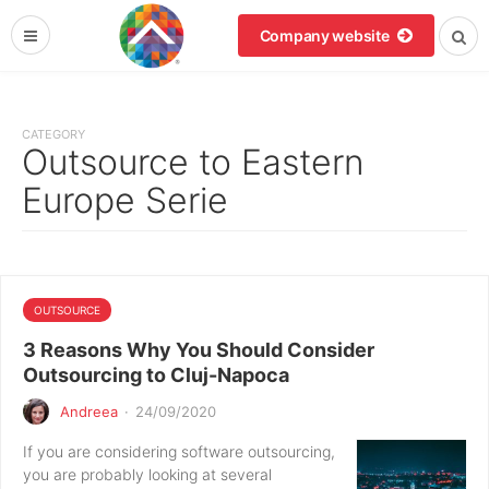
Company website
CATEGORY
Outsource to Eastern
Europe Serie
OUTSOURCE
3 Reasons Why You Should Consider
Outsourcing to Cluj-Napoca
Andreea
·
24/09/2020
If you are considering software outsourcing,
you are probably looking at several