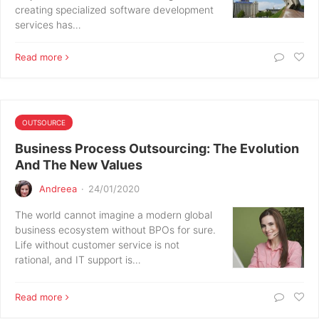
creating specialized software development
services has…
Read more
OUTSOURCE
Business Process Outsourcing: The Evolution
And The New Values
Andreea
·
24/01/2020
The world cannot imagine a modern global
business ecosystem without BPOs for sure.
Life without customer service is not
rational, and IT support is…
Read more