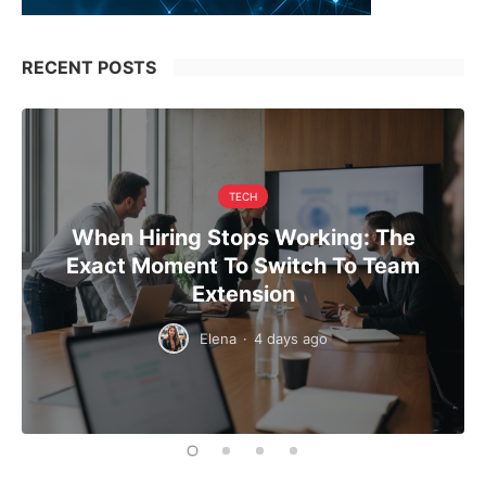
RECENT POSTS
TECH
When Hiring Stops Working: The
Exact Moment To Switch To Team
Extension
Elena
·
4 days ago