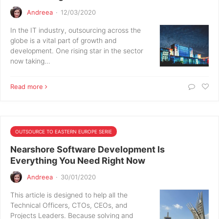
Andreea
·
12/03/2020
In the IT industry, outsourcing across the
globe is a vital part of growth and
development. One rising star in the sector
now taking…
Read more
OUTSOURCE TO EASTERN EUROPE SERIE
Nearshore Software Development Is
Everything You Need Right Now
Andreea
·
30/01/2020
This article is designed to help all the
Technical Officers, CTOs, CEOs, and
Projects Leaders. Because solving and