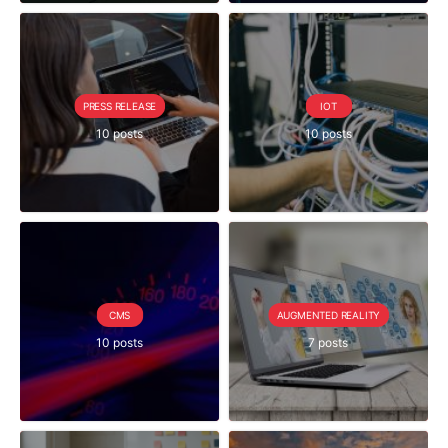
PRESS RELEASE
IOT
10 posts
10 posts
CMS
AUGMENTED REALITY
10 posts
7 posts