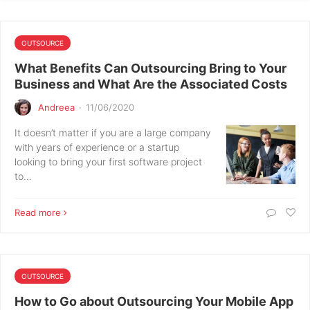
OUTSOURCE
What Benefits Can Outsourcing Bring to Your
Business and What Are the Associated Costs
Andreea
·
11/06/2020
It doesn’t matter if you are a large company
with years of experience or a startup
looking to bring your first software project
to…
Read more
OUTSOURCE
How to Go about Outsourcing Your Mobile App