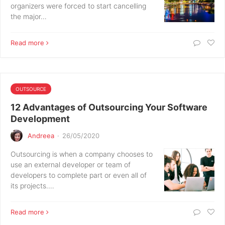
organizers were forced to start cancelling
the major…
Read more
OUTSOURCE
12 Advantages of Outsourcing Your Software
Development
Andreea
·
26/05/2020
Outsourcing is when a company chooses to
use an external developer or team of
developers to complete part or even all of
its projects.…
Read more