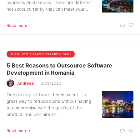
overseas destinations. There are different
hot spots currently that can meet your…
Read more
OUTSOURCE TO EASTERN EUROPE SERIE
5 Best Reasons to Outsource Software
Development in Romania
Andreea
·
10/09/2020
Outsourcing software development is a
great way to reduce costs without having
to compromise with the quality of the
product. You can hire an…
Read more