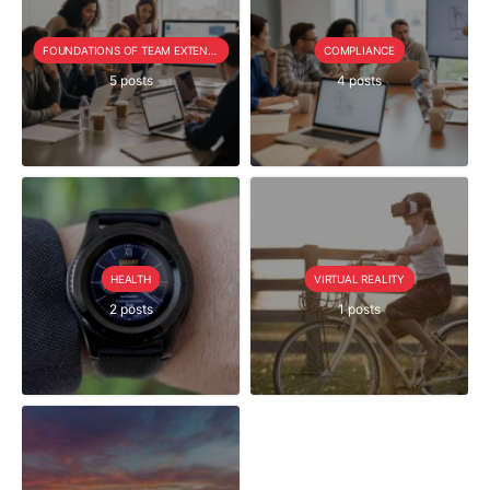
FOUNDATIONS OF TEAM EXTENSION
COMPLIANCE
5 posts
4 posts
HEALTH
VIRTUAL REALITY
2 posts
1 posts