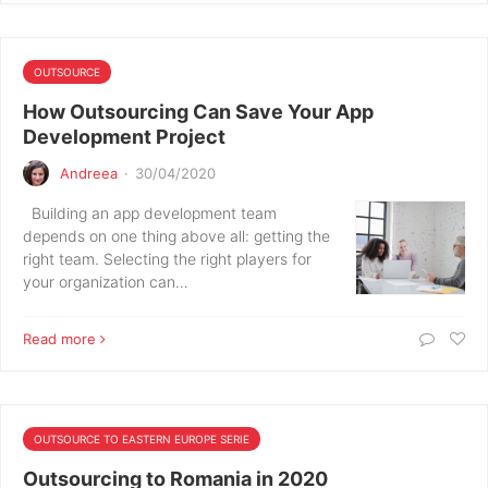
OUTSOURCE
How Outsourcing Can Save Your App
Development Project
Andreea
·
30/04/2020
Building an app development team
depends on one thing above all: getting the
right team. Selecting the right players for
your organization can…
Read more
OUTSOURCE TO EASTERN EUROPE SERIE
Outsourcing to Romania in 2020