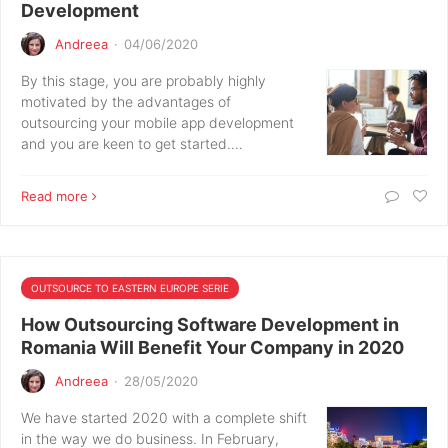
Development
Andreea
·
04/06/2020
By this stage, you are probably highly
motivated by the advantages of
outsourcing your mobile app development
and you are keen to get started.…
Read more
OUTSOURCE TO EASTERN EUROPE SERIE
How Outsourcing Software Development in
Romania Will Benefit Your Company in 2020
Andreea
·
28/05/2020
We have started 2020 with a complete shift
in the way we do business. In February,