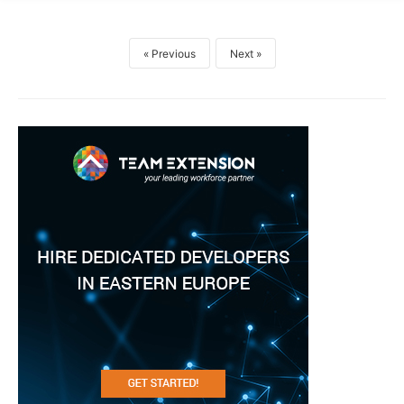
Previous
Next