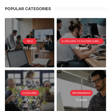
POPULAR CATEGORIES
TECH
OUTSOURCE TO EASTERN EUROPE SERIE
204 posts
94 posts
OUTSOURCE
PROGRAMMING
92 posts
72 posts